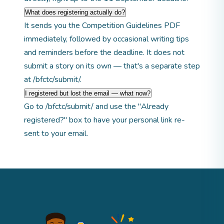
What does registering actually do?
It sends you the Competition Guidelines PDF
immediately, followed by occasional writing tips
and reminders before the deadline. It does not
submit a story on its own — that's a separate step
at
/bfctc/submit/
.
I registered but lost the email — what now?
Go to
/bfctc/submit/
and use the "Already
registered?" box to have your personal link re-
sent to your email.