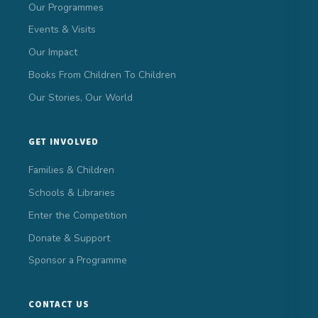
Our Programmes
Events & Visits
Our Impact
Books From Children To Children
Our Stories, Our World
GET INVOLVED
Families & Children
Schools & Libraries
Enter the Competition
Donate & Support
Sponsor a Programme
CONTACT US