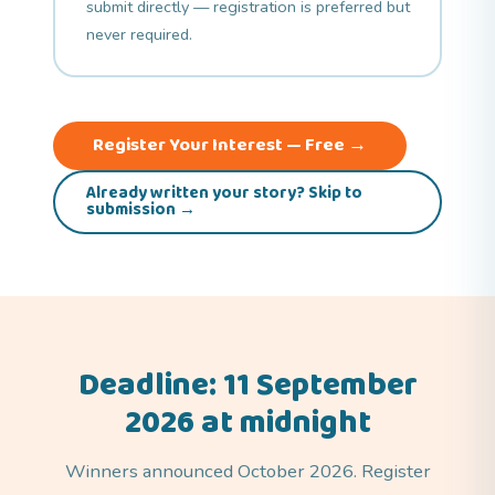
submit directly — registration is preferred but
never required.
Register Your Interest — Free →
Already written your story? Skip to
submission →
Deadline: 11 September
2026 at midnight
Winners announced October 2026. Register