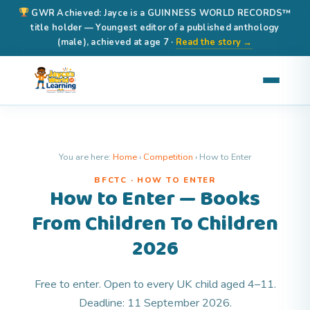
GWR Achieved: Jayce is a GUINNESS WORLD RECORDS™
title holder — Youngest editor of a published anthology
(male), achieved at age 7 ·
Read the story →
You are here:
Home
›
Competition
›
How to Enter
BFCTC · HOW TO ENTER
How to Enter — Books
From Children To Children
2026
Free to enter. Open to every UK child aged 4–11.
Deadline: 11 September 2026.