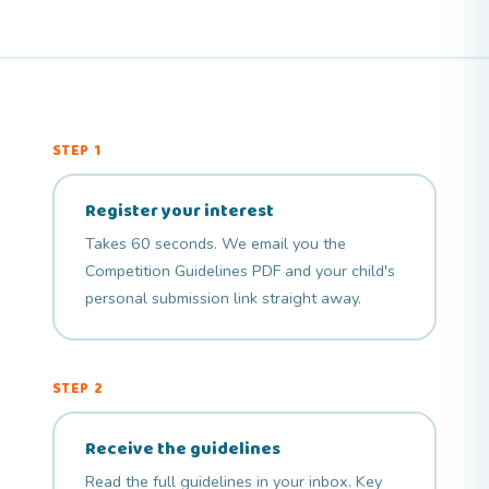
STEP 1
Register your interest
Takes 60 seconds. We email you the
Competition Guidelines PDF and your child's
personal submission link straight away.
STEP 2
Receive the guidelines
Read the full
guidelines
in your inbox. Key