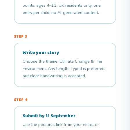
points: ages 4–11, UK residents only, one
entry per child, no AI-generated content.
STEP 3
Write your story
Choose the theme: Climate Change & The
Environment. Any length. Typed is preferred,
but clear handwriting is accepted.
STEP 4
Submit by 11 September
Use the personal link from your email, or