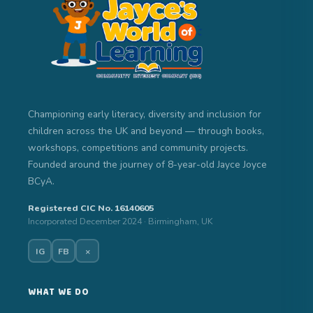
Championing early literacy, diversity and inclusion for
children across the UK and beyond — through books,
workshops, competitions and community projects.
Founded around the journey of 8-year-old Jayce Joyce
BCyA.
Registered CIC No. 16140605
Incorporated December 2024 · Birmingham, UK
IG
FB
×
WHAT WE DO