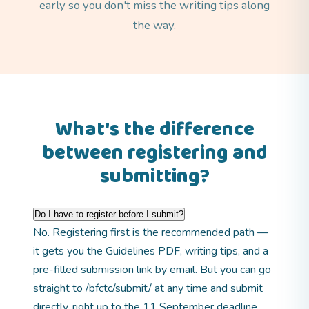
early so you don't miss the writing tips along
the way.
What's the difference
between registering and
submitting?
Do I have to register before I submit?
No. Registering first is the recommended path —
it gets you the Guidelines PDF, writing tips, and a
pre-filled submission link by email. But you can go
straight to
/bfctc/submit/
at any time and submit
directly, right up to the 11 September deadline.