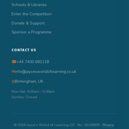
Schools & Libraries
Enter the Competition
Donate & Support
Sponsor a Programme
CONTACT US
☎
+44 7400 681118
✉
info@jaycesworldoflearning.co.uk
◎
Birmingham, UK
Mon–Sat: 9:00am – 5:00pm
Sunday: Closed
© 2026 Jayce’s World of Learning CIC · No. 16140605 ·
Privacy
·