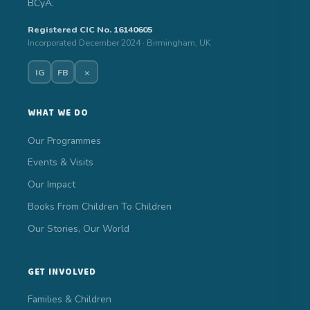
BCyA.
Registered CIC No. 16140605
Incorporated December 2024 · Birmingham, UK
IG
FB
×
WHAT WE DO
Our Programmes
Events & Visits
Our Impact
Books From Children To Children
Our Stories, Our World
GET INVOLVED
Families & Children