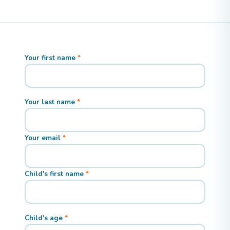
Your first name
Your last name
Your email
Child's first name
Child's age