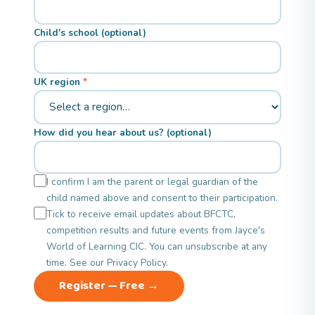
Child's school (optional)
UK region
How did you hear about us? (optional)
I confirm I am the parent or legal guardian of the
child named above and consent to their participation.
Tick to receive email updates about BFCTC,
competition results and future events from Jayce's
World of Learning CIC. You can unsubscribe at any
time. See our
Privacy Policy
.
Register — Free →