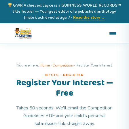
GWR Achieved: Jayce is a GUINNESS WORLD RECORDS™
title holder — Youngest editor of a published anthology
(male), achieved at age 7 ·
Read the story →
You are here:
Home
›
Competition
›
Register Your Interest
BFCTC · REGISTER
Register Your Interest —
Free
Takes 60 seconds. We'll email the Competition
Guidelines PDF and your child's personal
submission link straight away.