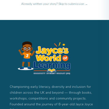
Already written your story?
Skip to submission →
Championing early literacy, diversity and inclusion for
children across the UK and beyond — through books,
workshops, competitions and community projects.
Founded around the journey of 8-year-old Jayce Joyce