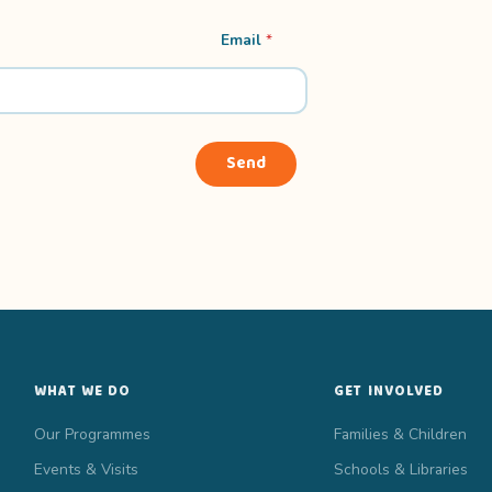
n
Email
*
a
m
e
F
i
r
Send
s
t
F
i
r
s
t
WHAT WE DO
GET INVOLVED
Our Programmes
Families & Children
Events & Visits
Schools & Libraries