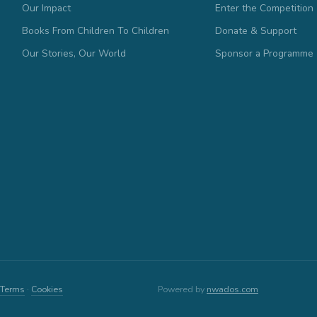
Our Impact
Enter the Competition
Books From Children To Children
Donate & Support
Our Stories, Our World
Sponsor a Programme
Terms
·
Cookies
Powered by
nwados.com