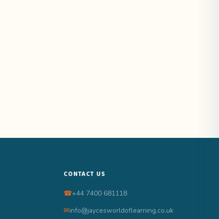
CONTACT US
☎
+44 7400 681118
✉
info@jaycesworldoflearning.co.uk