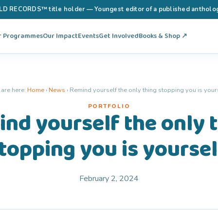
RECORDS™ title holder — Youngest editor of a published anthology 
r Programmes
Our Impact
Events
Get Involved
Books & Shop ↗
 are here:
Home
›
News
›
Remind yourself the only thing stopping you is yours
PORTFOLIO
nd yourself the only 
topping you is yoursel
February 2, 2024