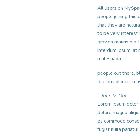
All users on MySpac
people joining this 
that they are natura
to be very interesti
gravida mauris matti
interdum ipsum, at
malesuada
people out there. bl
dapibus blandit, ma
– John V. Doe
Lorem ipsum dolor s
dolore magna aliqua.
ea commodo consequa
fugiat nulla pariatu