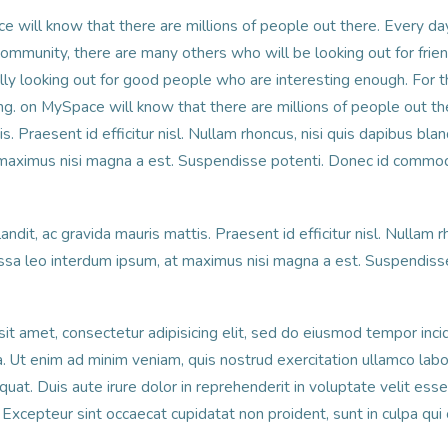
e will know that there are millions of people out there. Every d
community, there are many others who will be looking out for frien
lly looking out for good people who are interesting enough. For th
ng. on MySpace will know that there are millions of people out the
s. Praesent id efficitur nisl. Nullam rhoncus, nisi quis dapibus bla
 maximus nisi magna a est. Suspendisse potenti. Donec id commod
andit, ac gravida mauris mattis. Praesent id efficitur nisl. Nullam r
ssa leo interdum ipsum, at maximus nisi magna a est. Suspendisse
it amet, consectetur adipisicing elit, sed do eiusmod tempor incid
 Ut enim ad minim veniam, quis nostrud exercitation ullamco labori
t. Duis aute irure dolor in reprehenderit in voluptate velit esse
r. Excepteur sint occaecat cupidatat non proident, sunt in culpa qui 