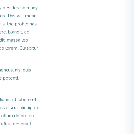
ay besides so many
ds. This will mean
is, the profile has
re. blandit, ac
ndit, massa leo
o lorem. Curabitur
honcus, nisi quis
 potenti.
idunt ut labore et
s nisi ut aliquip ex
 cillum dolore eu
officia deserunt.