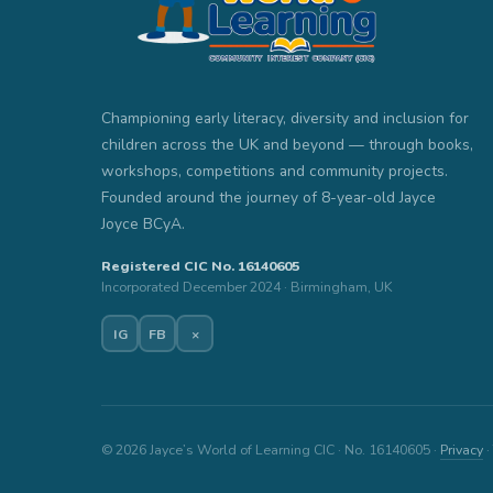
Championing early literacy, diversity and inclusion for
children across the UK and beyond — through books,
workshops, competitions and community projects.
Founded around the journey of 8-year-old Jayce
Joyce BCyA.
Registered CIC No. 16140605
Incorporated December 2024 · Birmingham, UK
IG
FB
×
© 2026 Jayce’s World of Learning CIC · No. 16140605 ·
Privacy
·