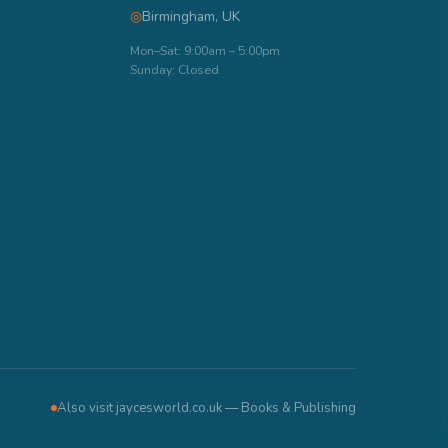
◎
Birmingham, UK
Mon–Sat: 9:00am – 5:00pm
Sunday: Closed
Also visit jaycesworld.co.uk — Books & Publishing