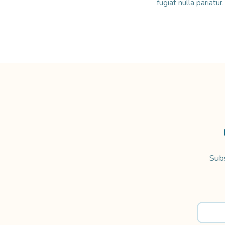
fugiat nulla pariatu
Subs