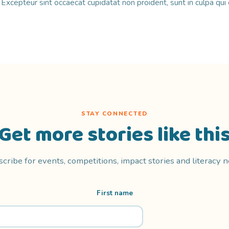
r. Excepteur sint occaecat cupidatat non proident, sunt in culpa qui 
STAY CONNECTED
Get more stories like thi
cribe for events, competitions, impact stories and literacy 
First name