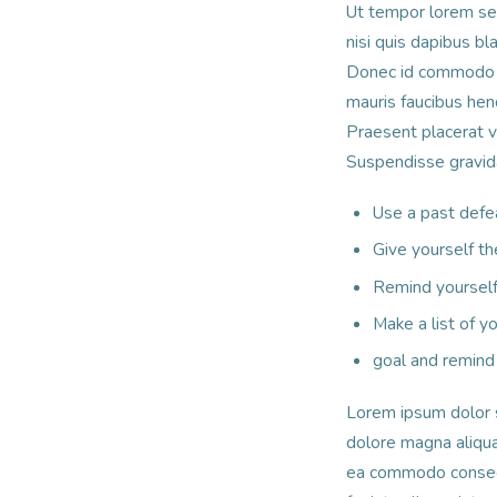
Ut tempor lorem sed 
nisi quis dapibus b
Donec id commodo l
mauris faucibus hen
Praesent placerat 
Suspendisse gravida 
Use a past defe
Give yourself th
Remind yourself 
Make a list of 
goal and remind 
Lorem ipsum dolor s
dolore magna aliqua.
ea commodo consequa