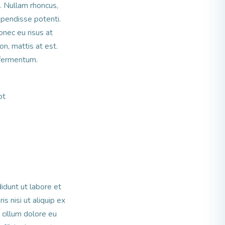
l. Nullam rhoncus,
spendisse potenti.
nec eu risus at
n, mattis at est.
 fermentum.
pt
idunt ut labore et
s nisi ut aliquip ex
 cillum dolore eu