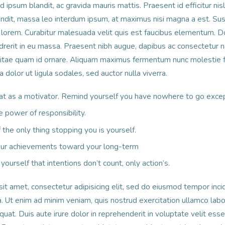
ipsum blandit, ac gravida mauris mattis. Praesent id efficitur nis
landit, massa leo interdum ipsum, at maximus nisi magna a est. Su
orem. Curabitur malesuada velit quis est faucibus elementum. Do
drerit in eu massa. Praesent nibh augue, dapibus ac consectetur no
vitae quam id ornare. Aliquam maximus fermentum nunc molestie
dolor ut ligula sodales, sed auctor nulla viverra.
at as a motivator. Remind yourself you have nowhere to go exce
e power of responsibility.
the only thing stopping you is yourself.
your achievements toward your long-term
yourself that intentions don’t count, only action’s.
it amet, consectetur adipisicing elit, sed do eiusmod tempor incid
 Ut enim ad minim veniam, quis nostrud exercitation ullamco labori
t. Duis aute irure dolor in reprehenderit in voluptate velit esse