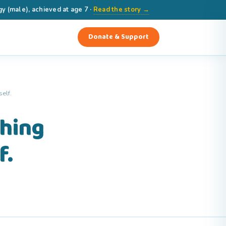
(male), achieved at age 7 ·
Read the story →
Donate & Support
elf.
thing
f.