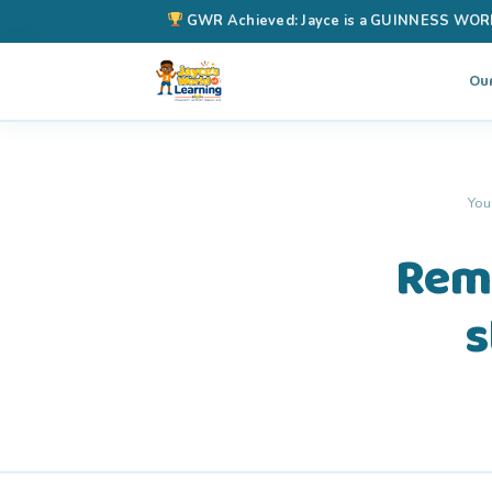
GWR Achieved: Jayce is a GUINNESS WORLD 
Ou
You
Remi
s