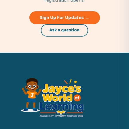
registration opens.
Sign Up for Updates →
Ask a question