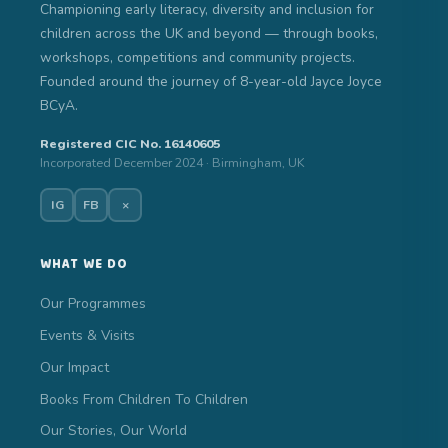
Championing early literacy, diversity and inclusion for
children across the UK and beyond — through books,
workshops, competitions and community projects.
Founded around the journey of 8-year-old Jayce Joyce
BCyA.
Registered CIC No. 16140605
Incorporated December 2024 · Birmingham, UK
IG
FB
×
WHAT WE DO
Our Programmes
Events & Visits
Our Impact
Books From Children To Children
Our Stories, Our World