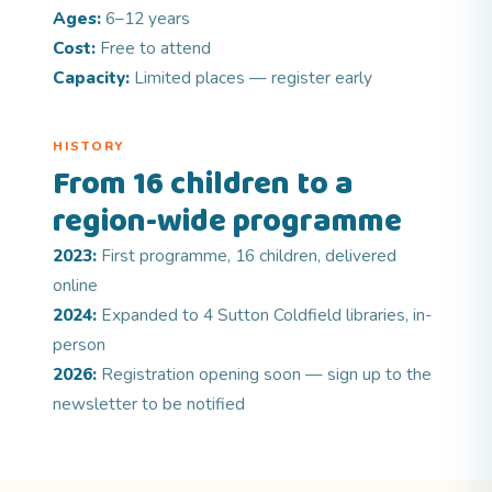
Ages:
6–12 years
Cost:
Free to attend
Capacity:
Limited places — register early
HISTORY
From 16 children to a
region-wide programme
2023:
First programme, 16 children, delivered
online
2024:
Expanded to 4 Sutton Coldfield libraries, in-
person
2026:
Registration opening soon — sign up to the
newsletter to be notified