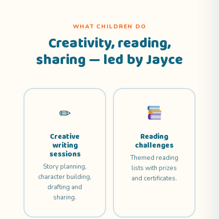
WHAT CHILDREN DO
Creativity, reading,
sharing — led by Jayce
✏
Creative
Reading
writing
challenges
sessions
Themed reading
Story planning,
lists with prizes
character building,
and certificates.
drafting and
sharing.