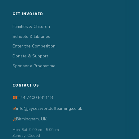
GET INVOLVED
Families & Children
Schools & Libraries
Enter the Competition
Donate & Support
Sponsor a Programme
CONTACT US
☎
+44 7400 681118
✉
info@jaycesworldoflearning.co.uk
◎
Birmingham, UK
Mon–Sat: 9:00am – 5:00pm
Sunday: Closed