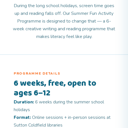
During the long school holidays, screen time goes
up and reading falls off. Our Summer Fun Activity
Programme is designed to change that — a 6-
week creative writing and reading programme that
makes literacy feel like play.
PROGRAMME DETAILS
6 weeks, free, open to
ages 6–12
Duration:
6 weeks during the summer school
holidays
Format:
Online sessions + in-person sessions at
Sutton Coldfield libraries