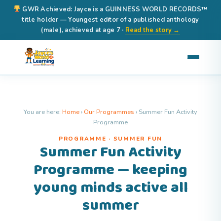
GWR Achieved: Jayce is a GUINNESS WORLD RECORDS™
title holder — Youngest editor of a published anthology
(male), achieved at age 7 ·
Read the story →
You are here:
Home
›
Our Programmes
›
Summer Fun Activity
Programme
PROGRAMME · SUMMER FUN
Summer Fun Activity
Programme — keeping
young minds active all
summer