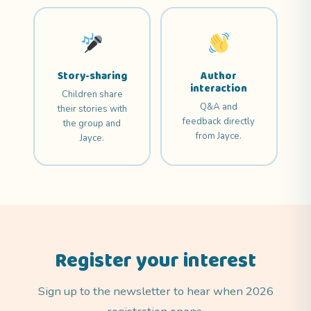
Story-sharing
Author
interaction
Children share
Q&A and
their stories with
feedback directly
the group and
from Jayce.
Jayce.
Register your interest
Sign up to the newsletter to hear when 2026