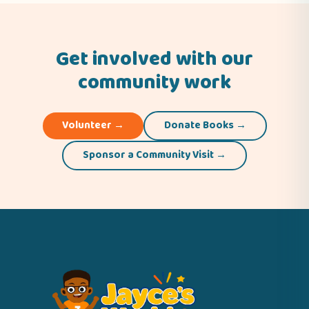
Get involved with our
community work
Volunteer →
Donate Books →
Sponsor a Community Visit →