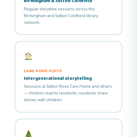
Birmingham & Sutton Coldfield
Regular storytime sessions across the
Birmingham and Sutton Coldfield library
network.
CARE HOME VISITS
Intergenerational storytelling
Sessions at Sutton Rose Care Home and others
— children read to residents, residents share
stories with children.