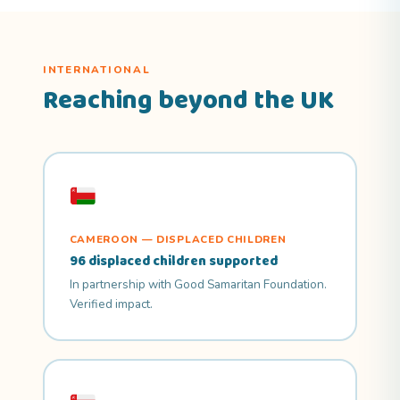
INTERNATIONAL
Reaching beyond the UK
CAMEROON — DISPLACED CHILDREN
96 displaced children supported
In partnership with Good Samaritan Foundation.
Verified impact.