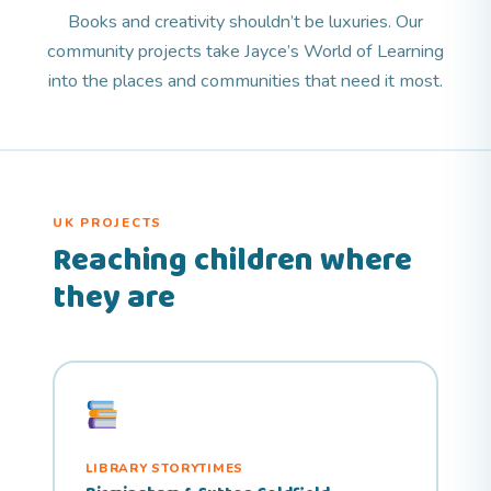
Books and creativity shouldn’t be luxuries. Our
community projects take Jayce’s World of Learning
into the places and communities that need it most.
UK PROJECTS
Reaching children where
they are
LIBRARY STORYTIMES