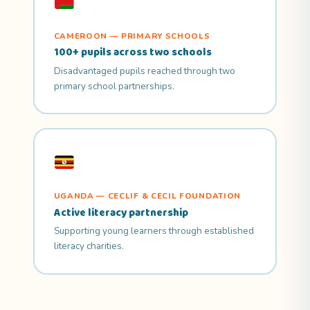
CAMEROON — PRIMARY SCHOOLS
100+ pupils across two schools
Disadvantaged pupils reached through two
primary school partnerships.
UGANDA — CECLIF & CECIL FOUNDATION
Active literacy partnership
Supporting young learners through established
literacy charities.