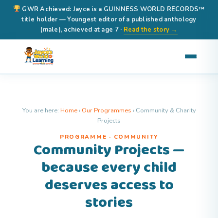
GWR Achieved: Jayce is a GUINNESS WORLD RECORDS™
title holder — Youngest editor of a published anthology
(male), achieved at age 7 ·
Read the story →
You are here:
Home
›
Our Programmes
›
Community & Charity
Projects
PROGRAMME · COMMUNITY
Community Projects —
because every child
deserves access to
stories