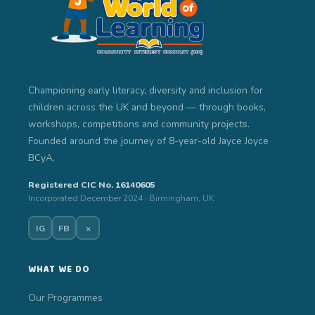
Championing early literacy, diversity and inclusion for
children across the UK and beyond — through books,
workshops, competitions and community projects.
Founded around the journey of 8-year-old Jayce Joyce
BCyA.
Registered CIC No. 16140605
Incorporated December 2024 · Birmingham, UK
IG
FB
×
WHAT WE DO
Our Programmes