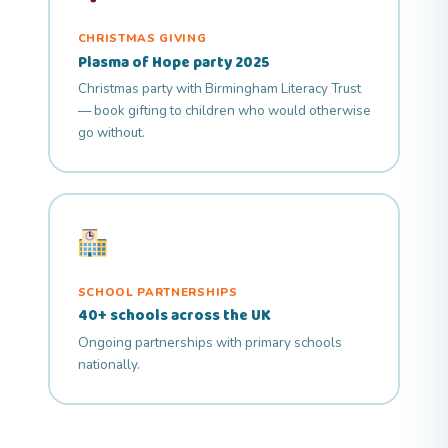
CHRISTMAS GIVING
Plasma of Hope party 2025
Christmas party with Birmingham Literacy Trust
— book gifting to children who would otherwise
go without.
SCHOOL PARTNERSHIPS
40+ schools across the UK
Ongoing partnerships with primary schools
nationally.