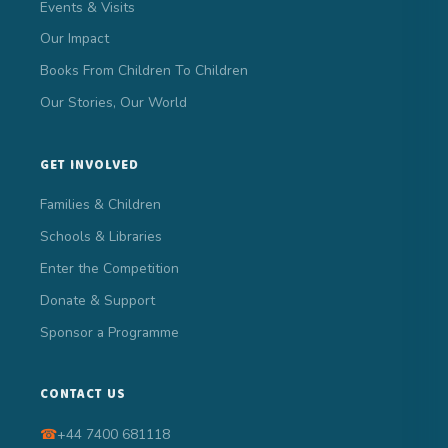
Events & Visits
Our Impact
Books From Children To Children
Our Stories, Our World
GET INVOLVED
Families & Children
Schools & Libraries
Enter the Competition
Donate & Support
Sponsor a Programme
CONTACT US
☎
+44 7400 681118