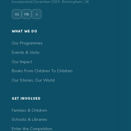
Incorporated December 2024 · Birmingham, UK
IG
FB
×
WHAT WE DO
Our Programmes
Events & Visits
Our Impact
Books From Children To Children
Our Stories, Our World
GET INVOLVED
Families & Children
Schools & Libraries
Enter the Competition