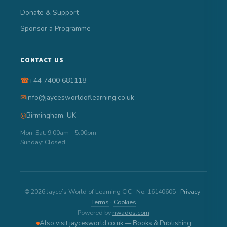
Donate & Support
Sponsor a Programme
CONTACT US
☎
+44 7400 681118
✉
info@jaycesworldoflearning.co.uk
◎
Birmingham, UK
Mon–Sat: 9:00am – 5:00pm
Sunday: Closed
© 2026 Jayce’s World of Learning CIC · No. 16140605 ·
Privacy
·
Terms
·
Cookies
Powered by
nwados.com
Also visit jaycesworld.co.uk — Books & Publishing