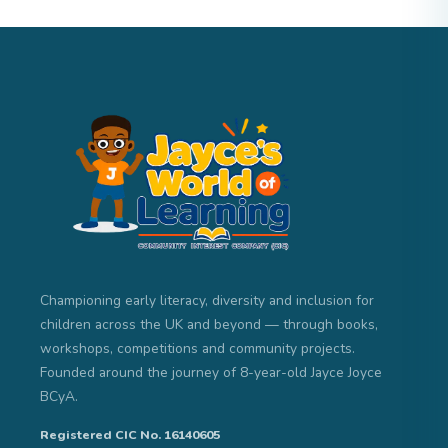
Championing early literacy, diversity and inclusion for
children across the UK and beyond — through books,
workshops, competitions and community projects.
Founded around the journey of 8-year-old Jayce Joyce
BCyA.
Registered CIC No. 16140605