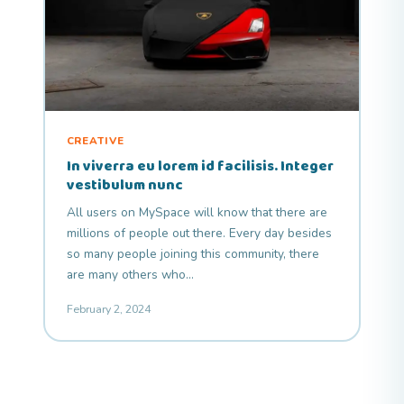
CREATIVE
In viverra eu lorem id facilisis. Integer
vestibulum nunc
All users on MySpace will know that there are
millions of people out there. Every day besides
so many people joining this community, there
are many others who…
February 2, 2024