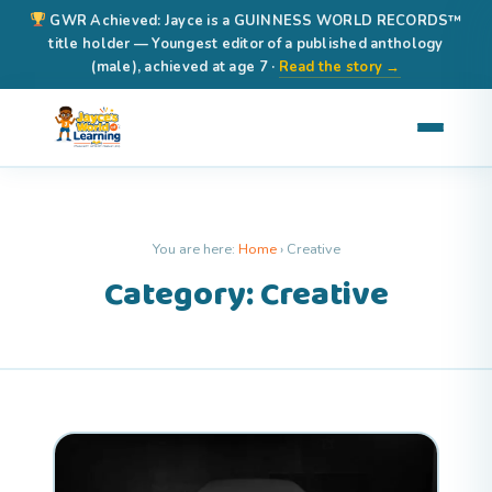
GWR Achieved: Jayce is a GUINNESS WORLD RECORDS™
title holder — Youngest editor of a published anthology
(male), achieved at age 7 ·
Read the story →
You are here:
Home
›
Creative
Category: Creative