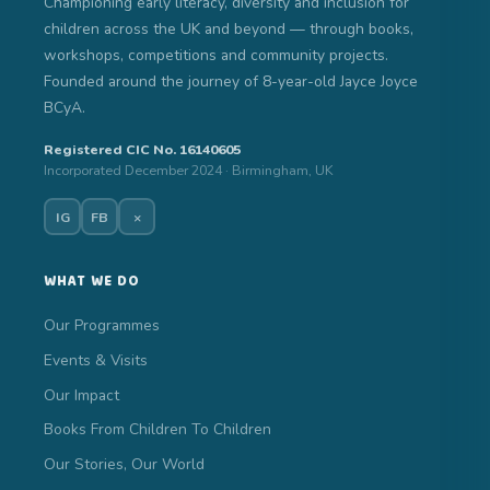
Championing early literacy, diversity and inclusion for
children across the UK and beyond — through books,
workshops, competitions and community projects.
Founded around the journey of 8-year-old Jayce Joyce
BCyA.
Registered CIC No. 16140605
Incorporated December 2024 · Birmingham, UK
IG
FB
×
WHAT WE DO
Our Programmes
Events & Visits
Our Impact
Books From Children To Children
Our Stories, Our World