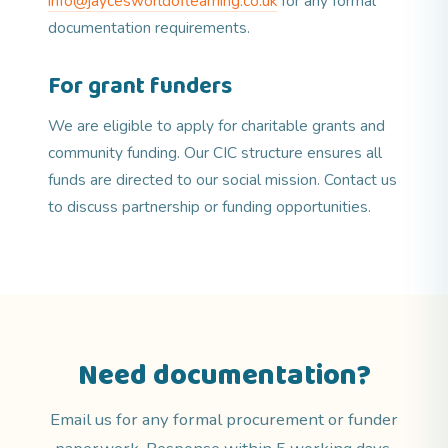
info@jaycesworldoflearning.co.uk
for any formal
documentation requirements.
For grant funders
We are eligible to apply for charitable grants and
community funding. Our CIC structure ensures all
funds are directed to our social mission. Contact us
to discuss partnership or funding opportunities.
Need documentation?
Email us for any formal procurement or funder