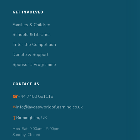
GET INVOLVED
Families & Children
Schools & Libraries
Enter the Competition
Donate & Support
Sponsor a Programme
CONTACT US
☎
+44 7400 681118
✉
info@jaycesworldoflearning.co.uk
◎
Birmingham, UK
Mon–Sat: 9:00am – 5:00pm
Sunday: Closed