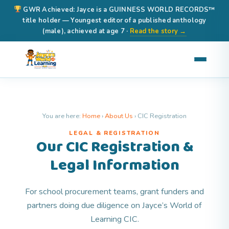
GWR Achieved: Jayce is a GUINNESS WORLD RECORDS™
title holder — Youngest editor of a published anthology
(male), achieved at age 7 ·
Read the story →
You are here:
Home
›
About Us
›
CIC Registration
LEGAL & REGISTRATION
Our CIC Registration &
Legal Information
For school procurement teams, grant funders and
partners doing due diligence on Jayce’s World of
Learning CIC.