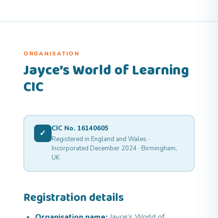
ORGANISATION
Jayce’s World of Learning
CIC
CIC No. 16140605
✓
Registered in England and Wales ·
Incorporated December 2024 · Birmingham,
UK
Registration details
Organisation name:
Jayce’s World of