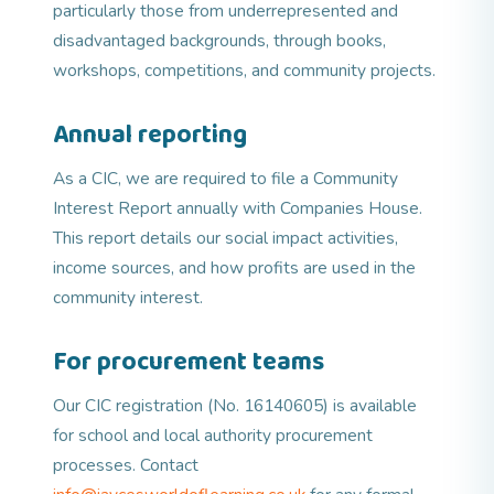
particularly those from underrepresented and
disadvantaged backgrounds, through books,
workshops, competitions, and community projects.
Annual reporting
As a CIC, we are required to file a Community
Interest Report annually with Companies House.
This report details our social impact activities,
income sources, and how profits are used in the
community interest.
For procurement teams
Our CIC registration (No. 16140605) is available
for school and local authority procurement
processes. Contact