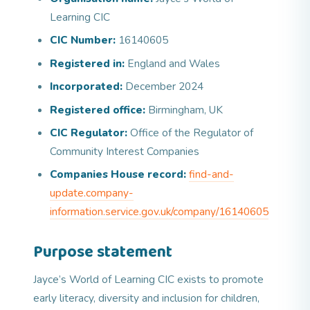
Learning CIC
CIC Number:
16140605
Registered in:
England and Wales
Incorporated:
December 2024
Registered office:
Birmingham, UK
CIC Regulator:
Office of the Regulator of
Community Interest Companies
Companies House record:
find-and-
update.company-
information.service.gov.uk/company/16140605
Purpose statement
Jayce’s World of Learning CIC exists to promote
early literacy, diversity and inclusion for children,