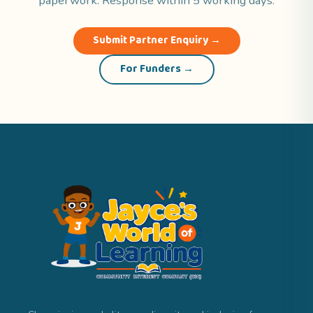
paperwork. Response within 5 working days.
Submit Partner Enquiry →
For Funders →